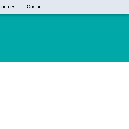
sources
Contact