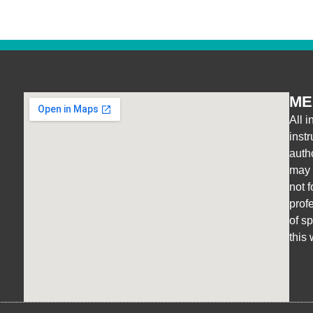
ME
All i
inst
auth
may r
not 
prof
of s
this 