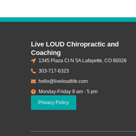
Live LOUD Chiropractic and
Coaching
1345 Plaza Ct N 5A Lafayette, CO 80026
303-717-6323
hello@liveloudlife.com
Monday-Friday 8 am - 5 pm
Privacy Policy