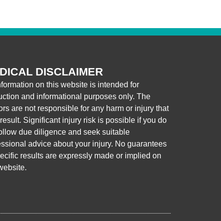
DICAL DISCLAIMER
nformation on this website is intended for
ruction and informational purposes only. The
ors are not responsible for any harm or injury that
esult. Significant injury risk is possible if you do
follow due diligence and seek suitable
essional advice about your injury. No guarantees
pecific results are expressly made or implied on
website.