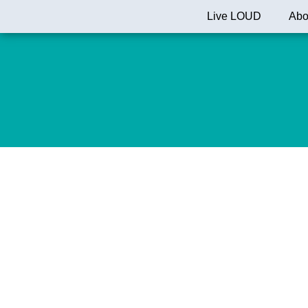
Skip
Live LOUD
Abo
to
content