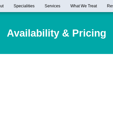
ut
Specialities
Services
What We Treat
Re
Availability & Pricing