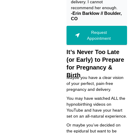
delivery. I cannot
recommend her enough.
-Erin Barklow // Boulder,
CO
Request
Appointment
It’s Never Too Late
(or Early) to Prepare
for Pregnancy &
Birth
Maybe you have a clear vision
of your perfect, pain-free
pregnancy and delivery.
You may have watched ALL the
hypnobirthing videos on
YouTube and have your heart
set on an all-natural experience.
Or maybe you’ve decided on
the epidural but want to be