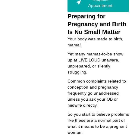
Appointment
Preparing for
Pregnancy and Birth
Is No Small Matter
Your body was made to birth,
mama!
Yet many mamas-to-be show
up at LIVE LOUD unaware,
unprepared, or silently
struggling.
Common complaints related to
conception and pregnancy
frequently go unaddressed
unless you ask your OB or
midwife directly.
So you start to believe problems
like these are a normal part of
what it means to be a pregnant
woman: