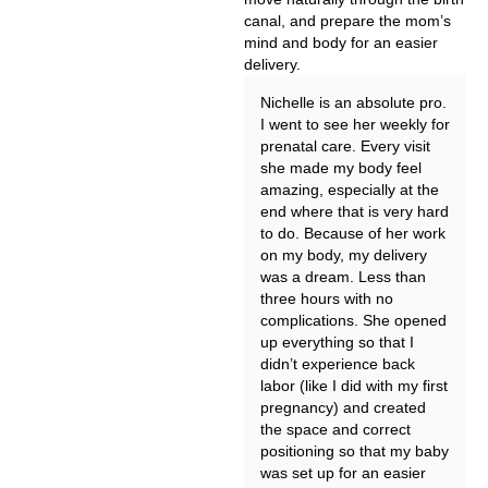
canal, and prepare the mom’s
mind and body for an easier
delivery.
Nichelle is an absolute pro.
I went to see her weekly for
prenatal care. Every visit
she made my body feel
amazing, especially at the
end where that is very hard
to do. Because of her work
on my body, my delivery
was a dream. Less than
three hours with no
complications. She opened
up everything so that I
didn’t experience back
labor (like I did with my first
pregnancy) and created
the space and correct
positioning so that my baby
was set up for an easier