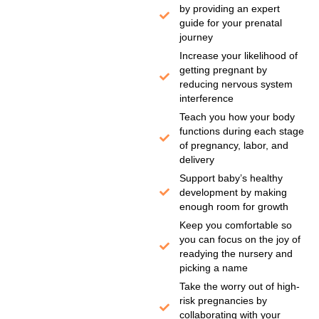
by providing an expert
guide for your prenatal
journey
Increase your likelihood of
getting pregnant by
reducing nervous system
interference
Teach you how your body
functions during each stage
of pregnancy, labor, and
delivery
Support baby’s healthy
development by making
enough room for growth
Keep you comfortable so
you can focus on the joy of
readying the nursery and
picking a name
Take the worry out of high-
risk pregnancies by
collaborating with your