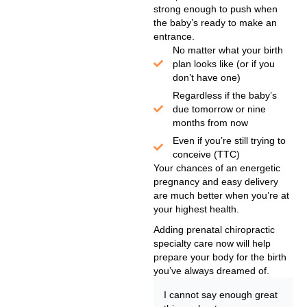
strong enough to push when
the baby’s ready to make an
entrance.
No matter what your birth
plan looks like (or if you
don’t have one)
Regardless if the baby’s
due tomorrow or nine
months from now
Even if you’re still trying to
conceive (TTC)
Your chances of an energetic
pregnancy and easy delivery
are much better when you’re at
your highest health.
Adding prenatal chiropractic
specialty care now will help
prepare your body for the birth
you’ve always dreamed of.
I cannot say enough great