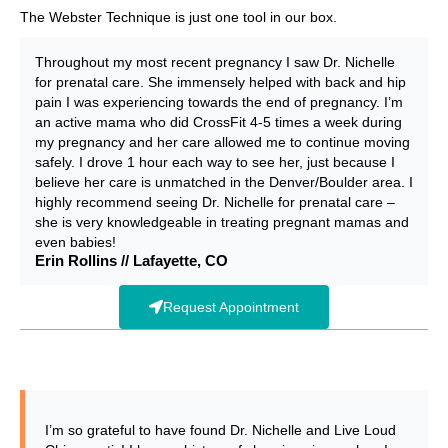
The Webster Technique is just one tool in our box.
Throughout my most recent pregnancy I saw Dr. Nichelle
for prenatal care. She immensely helped with back and hip
pain I was experiencing towards the end of pregnancy. I’m
an active mama who did CrossFit 4-5 times a week during
my pregnancy and her care allowed me to continue moving
safely. I drove 1 hour each way to see her, just because I
believe her care is unmatched in the Denver/Boulder area. I
highly recommend seeing Dr. Nichelle for prenatal care –
she is very knowledgeable in treating pregnant mamas and
even babies!
Erin Rollins // Lafayette, CO
Request Appointment
I’m so grateful to have found Dr. Nichelle and Live Loud