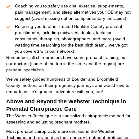
Coaching you to safely use diet, exercise, supplements,
pain management, and sleep alternatives your OB may not
suggest (avoid missing out on complementary therapies)
Referring you to other trusted Boulder County prenatal
practitioners, including midwives, doulas, lactation
consultants, therapists, photographers, and more (avoid
wasting time searching for the best birth team…we’ve got
you covered with our network)
Remember, all chiropractors have some prenatal training, but
our doctors (some of the top in the state and the region) are
prenatal specialists.
We’ve safely guided hundreds of Boulder and Broomfield
County mothers on their pregnancy journeys and would love to
embark on life’s greatest adventure with you, too!
Above and Beyond the Webster Technique in
Prenatal Chiropractic Care
The Webster Technique is a specialized chiropractic method for
assessing and adjusting pregnant mothers.
Most prenatal chiropractors are certified in the Webster
Technique and rely on it as their primary treatment protocol for