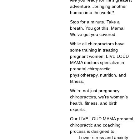
Are you ready for life’s greatest
adventure…bringing another
human into the world?
Stop for a minute. Take a
breath. You got this, Mama!
We’ve got you covered.
While all chiropractors have
some training in treating
pregnant women, LIVE LOUD
MAMA doctors specialize in
prenatal chiropractic,
physiotherapy, nutrition, and
fitness.
We’re not just pregnancy
chiropractors, we’re women’s
health, fitness, and birth
experts.
Our LIVE LOUD MAMA prenatal
chiropractic and coaching
process is designed to:
Lower stress and anxiety