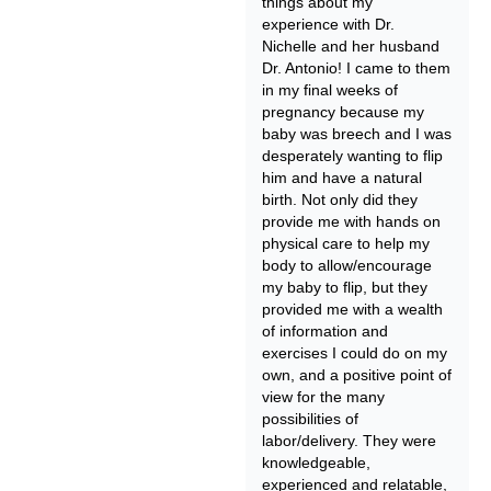
things about my
experience with Dr.
Nichelle and her husband
Dr. Antonio! I came to them
in my final weeks of
pregnancy because my
baby was breech and I was
desperately wanting to flip
him and have a natural
birth. Not only did they
provide me with hands on
physical care to help my
body to allow/encourage
my baby to flip, but they
provided me with a wealth
of information and
exercises I could do on my
own, and a positive point of
view for the many
possibilities of
labor/delivery. They were
knowledgeable,
experienced and relatable,