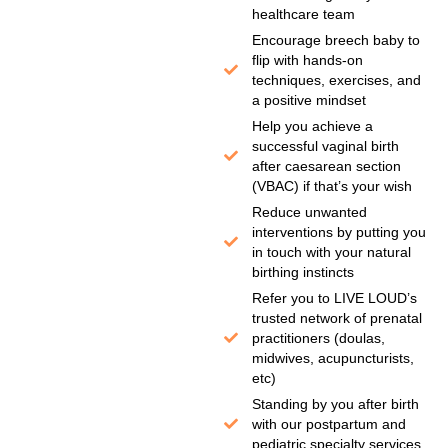
healthcare team
Encourage breech baby to
flip with hands-on
techniques, exercises, and
a positive mindset
Help you achieve a
successful vaginal birth
after caesarean section
(VBAC) if that’s your wish
Reduce unwanted
interventions by putting you
in touch with your natural
birthing instincts
Refer you to LIVE LOUD’s
trusted network of prenatal
practitioners (doulas,
midwives, acupuncturists,
etc)
Standing by you after birth
with our postpartum and
pediatric specialty services