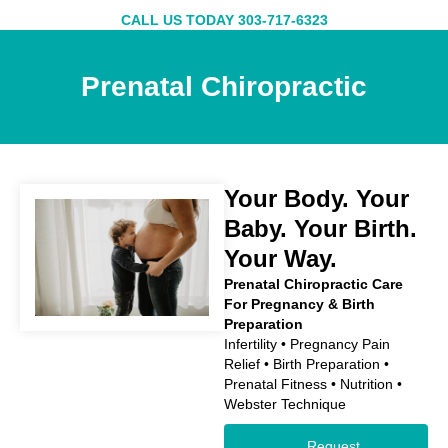
Skip
CALL US TODAY 303-717-6323
to
content
Prenatal Chiropractic
Your Body. Your
Baby. Your Birth.
Your Way.
Prenatal Chiropractic Care
For Pregnancy & Birth
Preparation
Infertility • Pregnancy Pain
Relief • Birth Preparation •
Prenatal Fitness • Nutrition •
Webster Technique
Request