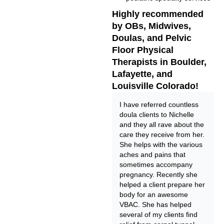
Highly recommended
by OBs, Midwives,
Doulas, and Pelvic
Floor Physical
Therapists in Boulder,
Lafayette, and
Louisville Colorado!
I have referred countless
doula clients to Nichelle
and they all rave about the
care they receive from her.
She helps with the various
aches and pains that
sometimes accompany
pregnancy. Recently she
helped a client prepare her
body for an awesome
VBAC. She has helped
several of my clients find