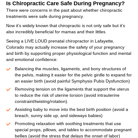
Is Chiropractic Care Safe During Pregnancy?
There were concerns in the past about whether chiropractic
treatments were safe during pregnancy.
Now it’s widely known that chiropractic is not only safe but it’s
also incredibly beneficial for mamas and their littles.
Seeing a LIVE LOUD prenatal chiropractor in Lafayette,
Colorado may actually increase the safety of your pregnancy
and birth by supporting proper physiological function and mental
and emotional confidence:
Balancing the muscles, ligaments, and bony structures of
the pelvis, making it easier for the pelvic girdle to expand for
an easier birth (avoid painful Symphysis Pubis Dysfunction)
Removing tension on the ligaments that support the uterus
to reduce the risk of uterine torsion (avoid intrauterine
constraint/twisting/rotation).
Assisting baby to move into the best birth position (avoid a
breach, sunny side up, and sideways babies)
Promoting relaxation with soothing treatments that use
special props, pillows, and tables to accommodate pregnant
bellies (avoid the stress that delays the onset of labor)