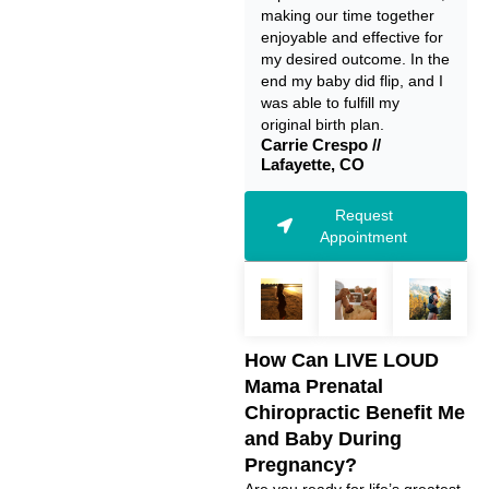
making our time together
enjoyable and effective for
my desired outcome. In the
end my baby did flip, and I
was able to fulfill my
original birth plan.
Carrie Crespo //
Lafayette, CO
Request
Appointment
How Can LIVE LOUD
Mama Prenatal
Chiropractic Benefit Me
and Baby During
Pregnancy?