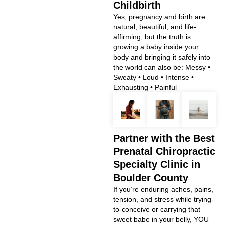
Childbirth
Yes, pregnancy and birth are
natural, beautiful, and life-
affirming, but the truth is…
growing a baby inside your
body and bringing it safely into
the world can also be: Messy •
Sweaty • Loud • Intense •
Exhausting • Painful
Partner with the Best
Prenatal Chiropractic
Specialty Clinic in
Boulder County
If you’re enduring aches, pains,
tension, and stress while trying-
to-conceive or carrying that
sweet babe in your belly, YOU