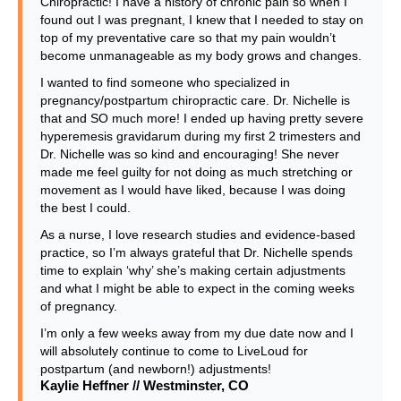
Chiropractic! I have a history of chronic pain so when I
found out I was pregnant, I knew that I needed to stay on
top of my preventative care so that my pain wouldn’t
become unmanageable as my body grows and changes.
I wanted to find someone who specialized in
pregnancy/postpartum chiropractic care. Dr. Nichelle is
that and SO much more! I ended up having pretty severe
hyperemesis gravidarum during my first 2 trimesters and
Dr. Nichelle was so kind and encouraging! She never
made me feel guilty for not doing as much stretching or
movement as I would have liked, because I was doing
the best I could.
As a nurse, I love research studies and evidence-based
practice, so I’m always grateful that Dr. Nichelle spends
time to explain ‘why’ she’s making certain adjustments
and what I might be able to expect in the coming weeks
of pregnancy.
I’m only a few weeks away from my due date now and I
will absolutely continue to come to LiveLoud for
postpartum (and newborn!) adjustments!
Kaylie Heffner // Westminster, CO