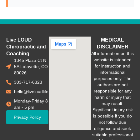
Live LOUD
MEDICAL
Chiropractic and
DISCLAIMER
Coaching
All information on this
website is intended
1345 Plaza Ct N
for instruction and
5A Lafayette, CO
informational
80026
purposes only. The
303-717-6323
authors are not
responsible for any
hello@liveloudlife.com
harm or injury that
Monday-Friday 8
may result.
am - 5 pm
Significant injury risk
is possible if you do
Privacy Policy
not follow due
diligence and seek
suitable professional