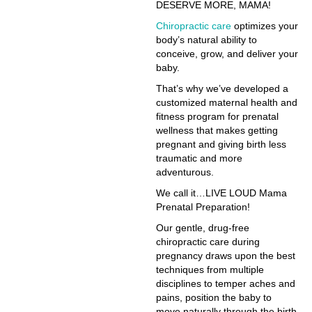
DESERVE MORE, MAMA!
Chiropractic care
optimizes your
body’s natural ability to
conceive, grow, and deliver your
baby.
That’s why we’ve developed a
customized maternal health and
fitness program for prenatal
wellness that makes getting
pregnant and giving birth less
traumatic and more
adventurous.
We call it…LIVE LOUD Mama
Prenatal Preparation!
Our gentle, drug-free
chiropractic care during
pregnancy draws upon the best
techniques from multiple
disciplines to temper aches and
pains, position the baby to
move naturally through the birth