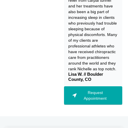
relief from carpal tunnel
and her treatments have
also been a big part of
increasing sleep in clients
who previously had trouble
sleeping because of
physical discomforts. Many
of my clients are
professional athletes who
have received chiropractic
care from practitioners
around the world and they
rank Nichelle as top notch.
Lisa W. // Boulder
County, CO
Request
Appointment