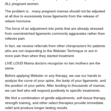
ALL pregnant women.
The problem is…many pregnant mamas should not be adjusted
at all due to excessively loose ligaments from the release of
relaxin hormone.
The force of an adjustment into joints that are already stressed
from overstretched ligaments commonly aggravates rather than
relieves pain.
In fact, we receive referrals from other chiropractors for patients
who are not responding to the Webster Technique or are in
more pain than when they started treatment.
LIVE LOUD Mama doctors recognize no two mothers are the
same.
Before applying Webster or any therapy, we use our hands to
analyze the curve of your spine, the laxity of your ligaments, and
the position of your pelvis. After tending to thousands of mamas,
we can feel who will respond positively to specific treatments.
We find a combination of gentle adjustments, soft tissue therapy,
strength training, and other select therapies provide immediate
relief and produce longer-lasting results.