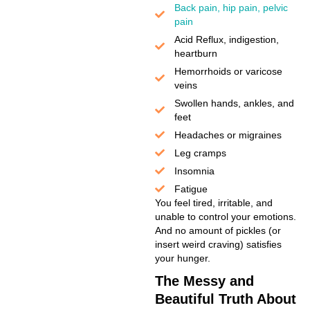
Back pain, hip pain, pelvic
pain
Acid Reflux, indigestion,
heartburn
Hemorrhoids or varicose
veins
Swollen hands, ankles, and
feet
Headaches or migraines
Leg cramps
Insomnia
Fatigue
You feel tired, irritable, and
unable to control your emotions.
And no amount of pickles (or
insert weird craving) satisfies
your hunger.
The Messy and
Beautiful Truth About