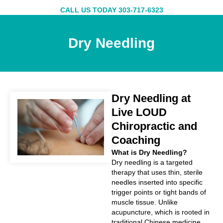
Skip
CALL US TODAY 303-717-6323
to
content
Dry Needling
Dry Needling at
Live LOUD
Chiropractic and
Coaching
What is Dry Needling?
Dry needling is a targeted
therapy that uses thin, sterile
needles inserted into specific
trigger points or tight bands of
muscle tissue. Unlike
acupuncture, which is rooted in
traditional Chinese medicine,