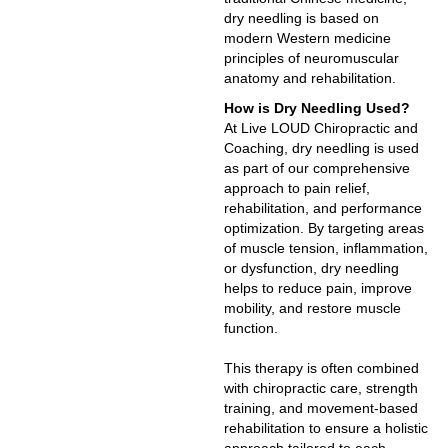
dry needling is based on
modern Western medicine
principles of neuromuscular
anatomy and rehabilitation.
How is Dry Needling Used?
At Live LOUD Chiropractic and
Coaching, dry needling is used
as part of our comprehensive
approach to pain relief,
rehabilitation, and performance
optimization. By targeting areas
of muscle tension, inflammation,
or dysfunction, dry needling
helps to reduce pain, improve
mobility, and restore muscle
function.
This therapy is often combined
with chiropractic care, strength
training, and movement-based
rehabilitation to ensure a holistic