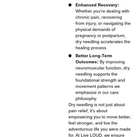
Enhanced Recovery:
Whether you're dealing with
chronic pain, recovering
from injury, or navigating the
physical demands of
pregnancy or postpartum,
dry needling accelerates the
healing process.
Better Long-Term
Outcomes:
By improving
neuromuscular function, dry
needling supports the
foundational strength and
movement patterns we
emphasize in our care
philosophy.
Dry needling is not just about
pain relief; it’s about
empowering you to move better,
feel stronger, and live the
adventurous life you were made
for. At Live LOUD, we ensure