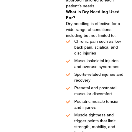
approach tailored to each
patient’s needs.
What is Dry Needling Used
For?
Dry needling is effective for a
wide range of conditions,
including but not limited to:
Chronic pain such as low
back pain, sciatica, and
disc injuries
Musculoskeletal injuries
and overuse syndromes
Sports-related injuries and
recovery
Prenatal and postnatal
muscular discomfort
Pediatric muscle tension
and injuries
Muscle tightness and
trigger points that limit
strength, mobility, and