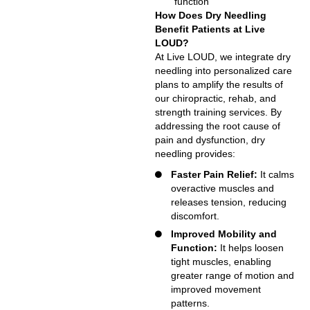
function
How Does Dry Needling
Benefit Patients at Live
LOUD?
At Live LOUD, we integrate dry
needling into personalized care
plans to amplify the results of
our chiropractic, rehab, and
strength training services. By
addressing the root cause of
pain and dysfunction, dry
needling provides:
Faster Pain Relief:
It calms
overactive muscles and
releases tension, reducing
discomfort.
Improved Mobility and
Function:
It helps loosen
tight muscles, enabling
greater range of motion and
improved movement
patterns.