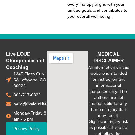
every therapy aligns with your
unique goals and contributes to
your overall well-being.
Live LOUD
MEDICAL
Chiropractic and
DISCLAIMER
Coaching
All information on this
website is intended
1345 Plaza Ct N
for instruction and
5A Lafayette, CO
informational
80026
purposes only. The
303-717-6323
authors are not
responsible for any
hello@liveloudlife.com
harm or injury that
Monday-Friday 8
may result.
am - 5 pm
Significant injury risk
is possible if you do
Privacy Policy
not follow due