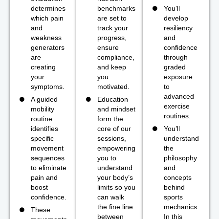
determines
benchmarks
You’ll
which pain
are set to
develop
and
track your
resiliency
weakness
progress,
and
generators
ensure
confidence
are
compliance,
through
creating
and keep
graded
your
you
exposure
symptoms.
motivated.
to
advanced
A guided
Education
exercise
mobility
and mindset
routines.
routine
form the
identifies
core of our
You’ll
specific
sessions,
understand
movement
empowering
the
sequences
you to
philosophy
to eliminate
understand
and
pain and
your body’s
concepts
boost
limits so you
behind
confidence.
can walk
sports
the fine line
mechanics.
These
between
In this