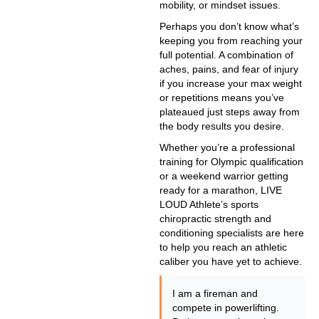
mobility, or mindset issues.
Perhaps you don’t know what’s
keeping you from reaching your
full potential. A combination of
aches, pains, and fear of injury
if you increase your max weight
or repetitions means you’ve
plateaued just steps away from
the body results you desire.
Whether you’re a professional
training for Olympic qualification
or a weekend warrior getting
ready for a marathon, LIVE
LOUD Athlete’s sports
chiropractic strength and
conditioning specialists are here
to help you reach an athletic
caliber you have yet to achieve.
I am a fireman and
compete in powerlifting.