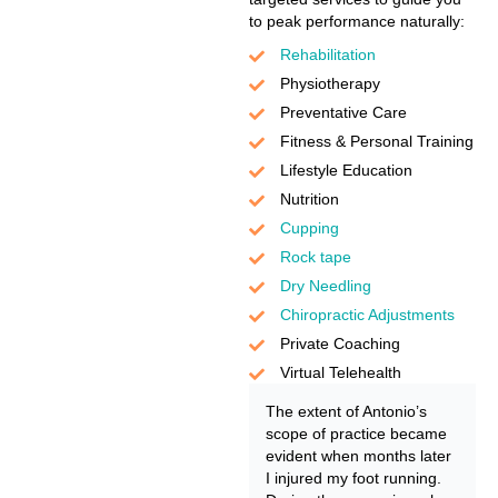
to peak performance naturally:
Rehabilitation
Physiotherapy
Preventative Care
Fitness & Personal Training
Lifestyle Education
Nutrition
Cupping
Rock tape
Dry Needling
Chiropractic Adjustments
Private Coaching
Virtual Telehealth
The extent of Antonio’s
scope of practice became
evident when months later
I injured my foot running.