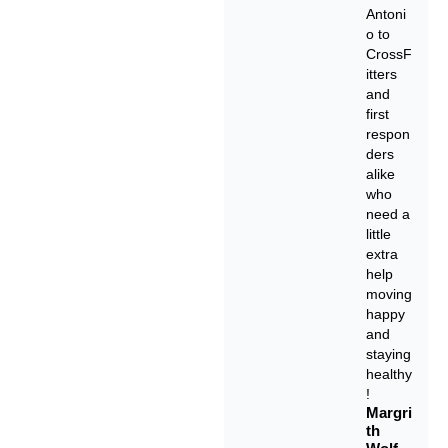
Antoni
o to
CrossF
itters
and
first
respon
ders
alike
who
need a
little
extra
help
moving
happy
and
staying
healthy
!
Margri
th