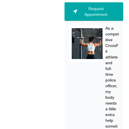
Request
Appointment
As a
compet
itive
CrossF
it
athlete
and
full-
time
police
officer,
my
body
needs
a little
extra
help
someti