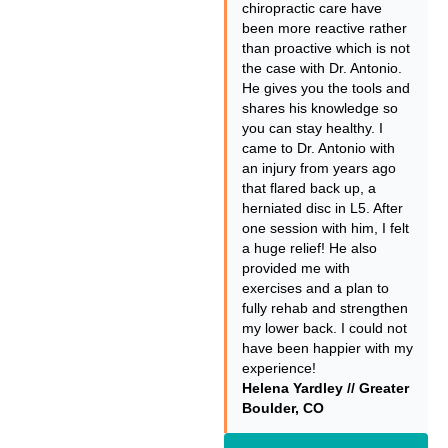
chiropractic care have
been more reactive rather
than proactive which is not
the case with Dr. Antonio.
He gives you the tools and
shares his knowledge so
you can stay healthy. I
came to Dr. Antonio with
an injury from years ago
that flared back up, a
herniated disc in L5. After
one session with him, I felt
a huge relief! He also
provided me with
exercises and a plan to
fully rehab and strengthen
my lower back. I could not
have been happier with my
experience!
Helena Yardley // Greater
Boulder, CO