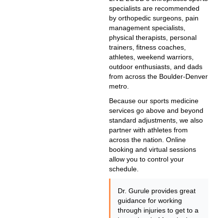
specialists are recommended
by orthopedic surgeons, pain
management specialists,
physical therapists, personal
trainers, fitness coaches,
athletes, weekend warriors,
outdoor enthusiasts, and dads
from across the Boulder-Denver
metro.
Because our sports medicine
services go above and beyond
standard adjustments, we also
partner with athletes from
across the nation. Online
booking and virtual sessions
allow you to control your
schedule.
Dr. Gurule provides great
guidance for working
through injuries to get to a