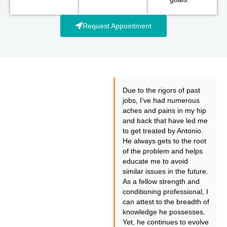
Request Appointment
Due to the rigors of past
jobs, I’ve had numerous
aches and pains in my hip
and back that have led me
to get treated by Antonio.
He always gets to the root
of the problem and helps
educate me to avoid
similar issues in the future.
As a fellow strength and
conditioning professional, I
can attest to the breadth of
knowledge he possesses.
Yet, he continues to evolve