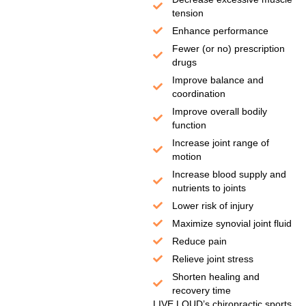
tension
Enhance performance
Fewer (or no) prescription
drugs
Improve balance and
coordination
Improve overall bodily
function
Increase joint range of
motion
Increase blood supply and
nutrients to joints
Lower risk of injury
Maximize synovial joint fluid
Reduce pain
Relieve joint stress
Shorten healing and
recovery time
LIVE LOUD’s chiropractic sports