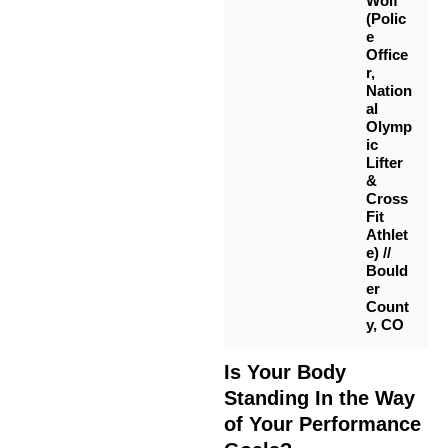
Wolf
(Polic
e
Office
r,
Nation
al
Olymp
ic
Lifter
&
Cross
Fit
Athlet
e) //
Bould
er
Count
y, CO
Is Your Body
Standing In the Way
of Your Performance