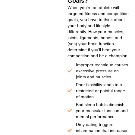
Goals?
When you’re an athlete with
targeted fitness and competition
goals, you have to think about
your body and lifestyle
differently. How your muscles,
joints, ligaments, bones, and
(yes) your brain function
determine if you’ll beat your
competition and be a champion.
Improper technique causes
excessive pressure on
joints and muscles
Poor flexibility leads to a
restricted or painful range
of motion
Bad sleep habits diminish
your muscular function and
mental performance
Dirty eating triggers
inflammation that increases