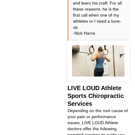
and learn his craft. For all
these reasons, he is the
first call when one of my
athletes or I need a tune-
up.
-Nick Harris
LIVE LOUD Athlete
Sports Chiropractic
Services
Depending on the root cause of
your pain or performance
issues, LIVE LOUD Athlete
doctors offer the following
targeted services to guide you