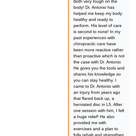
Both very tough on the
body! Dr. Antonio has
helped me keep my body
healthy and ready to
perform. His level of care
is second to none! In my
past experiences with
chiropractic care have
been more reactive rather
than proactive which is not
the case with Dr. Antonio.
He gives you the tools and
shares his knowledge so
you can stay healthy. I
came to Dr. Antonio with
an injury from years ago
that flared back up, a
herniated disc in L5. After
one session with him, I felt
a huge relief! He also
provided me with
exercises and a plan to
fully rehab and strengthen