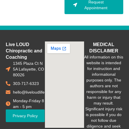
Request
Appointment
Live LOUD
MEDICAL
Chiropractic and
DISCLAIMER
Coaching
All information on this
website is intended
1345 Plaza Ct N
for instruction and
5A Lafayette, CO
informational
80026
purposes only. The
303-717-6323
authors are not
responsible for any
hello@liveloudlife.com
harm or injury that
Monday-Friday 8
may result.
am - 5 pm
Significant injury risk
is possible if you do
Privacy Policy
not follow due
diligence and seek