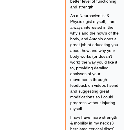
better level of functioning
and strength.
As a Neuroscientist &
Physiologist myself, I am
always interested in the
why’s and the how’s of the
body, and Antonio does a
great job at educating you
about how and why your
body works (or doesn’t
work) the way you’d like it
to, providing detailed
analyses of your
movements through
feedback on videos I send,
and suggesting great
modifications so I could
progress without injuring
myself.
I now have more strength
& mobility in my neck (3
herniated cervical discs)