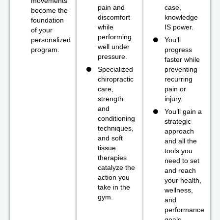
movements
pain and
case,
become the
discomfort
knowledge
foundation
while
IS power.
of your
performing
personalized
You’ll
well under
program.
progress
pressure.
faster while
Specialized
preventing
chiropractic
recurring
care,
pain or
strength
injury.
and
You’ll gain a
conditioning
strategic
techniques,
approach
and soft
and all the
tissue
tools you
therapies
need to set
catalyze the
and reach
action you
your health,
take in the
wellness,
gym.
and
performance
goals.