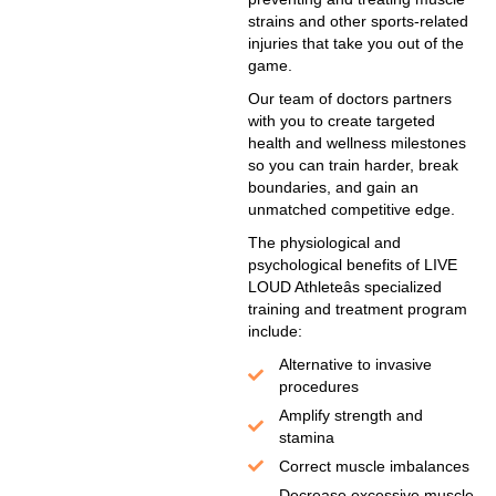
strains and other sports-related
injuries that take you out of the
game.
Our team of doctors partners
with you to create targeted
health and wellness milestones
so you can train harder, break
boundaries, and gain an
unmatched competitive edge.
The physiological and
psychological benefits of LIVE
LOUD Athleteâs specialized
training and treatment program
include:
Alternative to invasive
procedures
Amplify strength and
stamina
Correct muscle imbalances
Decrease excessive muscle