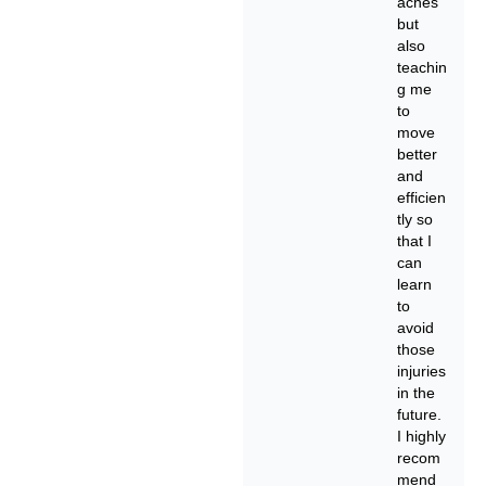
aches
but
also
teachin
g me
to
move
better
and
efficien
tly so
that I
can
learn
to
avoid
those
injuries
in the
future.
I highly
recom
mend