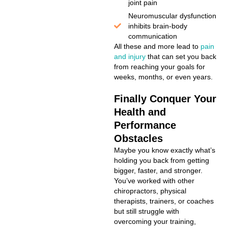
joint pain
Neuromuscular dysfunction
inhibits brain-body
communication
All these and more lead to
pain
and injury
that can set you back
from reaching your goals for
weeks, months, or even years.
Finally Conquer Your
Health and
Performance
Obstacles
Maybe you know exactly what’s
holding you back from getting
bigger, faster, and stronger.
You’ve worked with other
chiropractors, physical
therapists, trainers, or coaches
but still struggle with
overcoming your training,