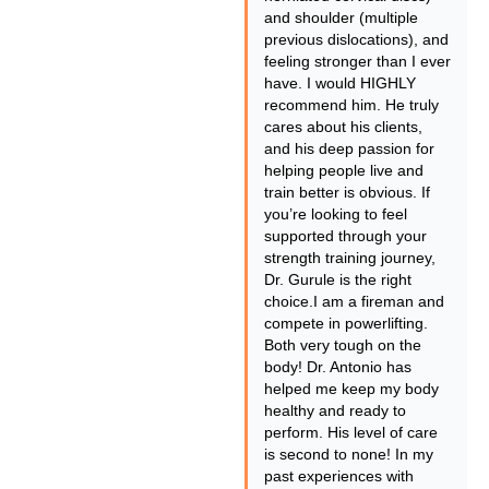
and shoulder (multiple
previous dislocations), and
feeling stronger than I ever
have. I would HIGHLY
recommend him. He truly
cares about his clients,
and his deep passion for
helping people live and
train better is obvious. If
you’re looking to feel
supported through your
strength training journey,
Dr. Gurule is the right
choice.I am a fireman and
compete in powerlifting.
Both very tough on the
body! Dr. Antonio has
helped me keep my body
healthy and ready to
perform. His level of care
is second to none! In my
past experiences with