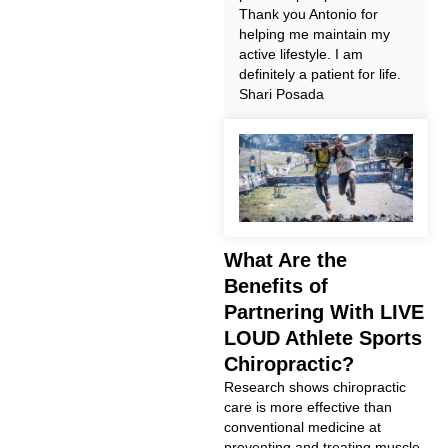
Thank you Antonio for
helping me maintain my
active lifestyle. I am
definitely a patient for life.
Shari Posada
What Are the
Benefits of
Partnering With LIVE
LOUD Athlete Sports
Chiropractic?
Research shows chiropractic
care is more effective than
conventional medicine at
preventing and treating muscle