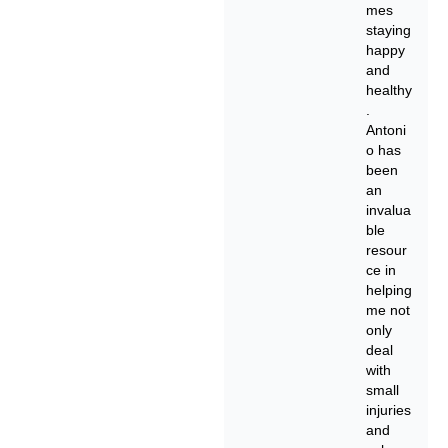
mes
staying
happy
and
healthy
.
Antoni
o has
been
an
invalua
ble
resour
ce in
helping
me not
only
deal
with
small
injuries
and