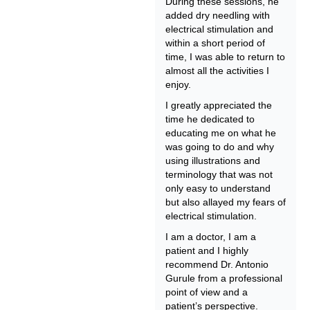
During these sessions, he
added dry needling with
electrical stimulation and
within a short period of
time, I was able to return to
almost all the activities I
enjoy.
I greatly appreciated the
time he dedicated to
educating me on what he
was going to do and why
using illustrations and
terminology that was not
only easy to understand
but also allayed my fears of
electrical stimulation.
I am a doctor, I am a
patient and I highly
recommend Dr. Antonio
Gurule from a professional
point of view and a
patient’s perspective.