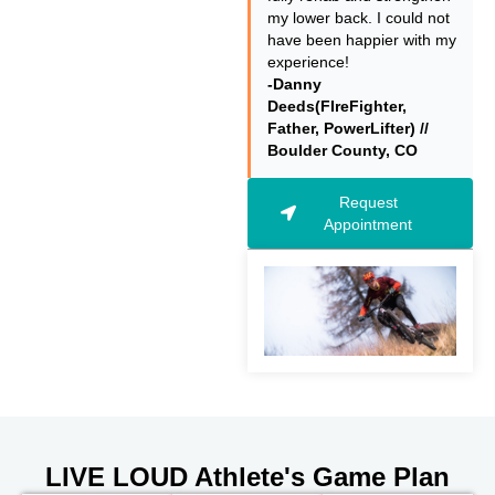
my lower back. I could not
have been happier with my
experience!
-Danny
Deeds(FIreFighter,
Father, PowerLifter) //
Boulder County, CO
Request
Appointment
LIVE LOUD Athlete's Game Plan