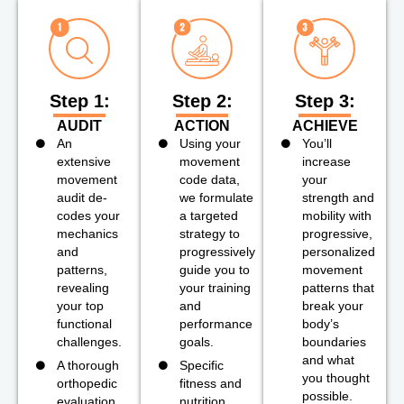
Step 1:
Step 2:
Step 3:
AUDIT
ACTION
ACHIEVE
An
Using your
You’ll
extensive
movement
increase
movement
code data,
your
audit de-
we formulate
strength and
codes your
a targeted
mobility with
mechanics
strategy to
progressive,
and
progressively
personalized
patterns,
guide you to
movement
revealing
your training
patterns that
your top
and
break your
functional
performance
body’s
challenges.
goals.
boundaries
and what
A thorough
Specific
you thought
orthopedic
fitness and
possible.
evaluation
nutrition