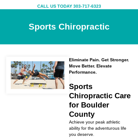
Skip
CALL US TODAY 303-717-6323
to
content
Sports Chiropractic
Eliminate Pain. Get Stronger.
Move Better. Elevate
Performance.
Sports
Chiropractic Care
for Boulder
County
Achieve your peak athletic
ability for the adventurous life
you deserve.