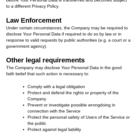
before Your Personal Data is transferred and becomes subject
to a different Privacy Policy.
Law Enforcement
Under certain circumstances, the Company may be required to
disclose Your Personal Data if required to do so by law or in
response to valid requests by public authorities (e.g. a court or a
government agency).
Other legal requirements
The Company may disclose Your Personal Data in the good
faith belief that such action is necessary to:
Comply with a legal obligation
Protect and defend the rights or property of the
Company
Prevent or investigate possible wrongdoing in
connection with the Service
Protect the personal safety of Users of the Service or
the public
Protect against legal liability