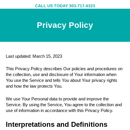
Skip
CALL US TODAY 303-717-6323
to
content
Privacy Policy
Last updated: March 15, 2023
This Privacy Policy describes Our policies and procedures on
the collection, use and disclosure of Your information when
You use the Service and tells You about Your privacy rights
and how the law protects You.
We use Your Personal data to provide and improve the
Service. By using the Service, You agree to the collection and
use of information in accordance with this Privacy Policy.
Interpretations and Definitions