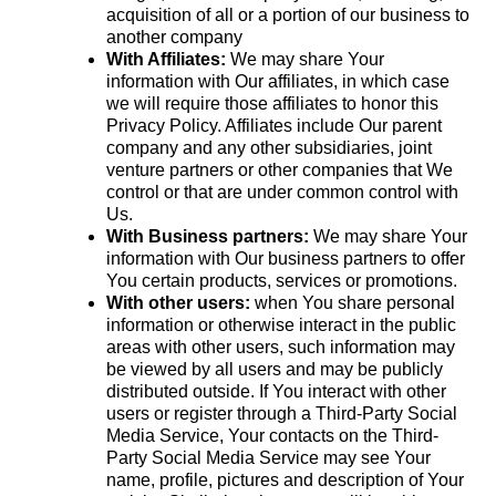
acquisition of all or a portion of our business to
another company
With Affiliates:
We may share Your
information with Our affiliates, in which case
we will require those affiliates to honor this
Privacy Policy. Affiliates include Our parent
company and any other subsidiaries, joint
venture partners or other companies that We
control or that are under common control with
Us.
With Business partners:
We may share Your
information with Our business partners to offer
You certain products, services or promotions.
With other users:
when You share personal
information or otherwise interact in the public
areas with other users, such information may
be viewed by all users and may be publicly
distributed outside. If You interact with other
users or register through a Third-Party Social
Media Service, Your contacts on the Third-
Party Social Media Service may see Your
name, profile, pictures and description of Your