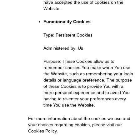
have accepted the use of cookies on the
Website.
Functionality Cookies
Type: Persistent Cookies
Administered by: Us
Purpose: These Cookies allow us to
remember choices You make when You use
the Website, such as remembering your login
details or language preference. The purpose
of these Cookies is to provide You with a
more personal experience and to avoid You
having to re-enter your preferences every
time You use the Website.
For more information about the cookies we use and
your choices regarding cookies, please visit our
Cookies Policy.