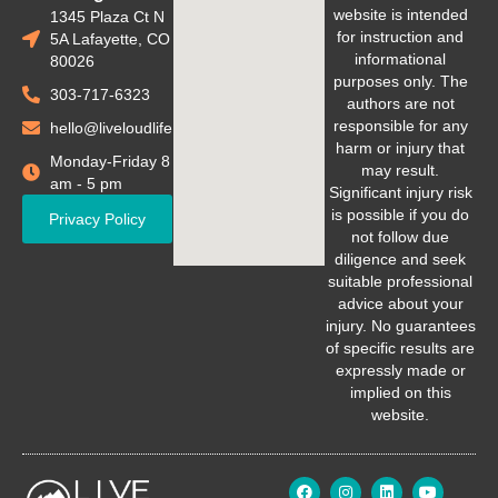
website is intended
1345 Plaza Ct N
for instruction and
5A Lafayette, CO
informational
80026
purposes only. The
303-717-6323
authors are not
responsible for any
hello@liveloudlife.com
harm or injury that
Monday-Friday 8
may result.
am - 5 pm
Significant injury risk
is possible if you do
Privacy Policy
not follow due
diligence and seek
suitable professional
advice about your
injury. No guarantees
of specific results are
expressly made or
implied on this
website.
F
I
L
Y