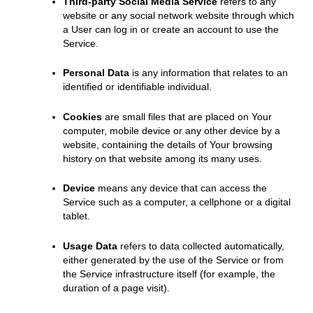
Third-party Social Media Service
refers to any
website or any social network website through which
a User can log in or create an account to use the
Service.
Personal Data
is any information that relates to an
identified or identifiable individual.
Cookies
are small files that are placed on Your
computer, mobile device or any other device by a
website, containing the details of Your browsing
history on that website among its many uses.
Device
means any device that can access the
Service such as a computer, a cellphone or a digital
tablet.
Usage Data
refers to data collected automatically,
either generated by the use of the Service or from
the Service infrastructure itself (for example, the
duration of a page visit).