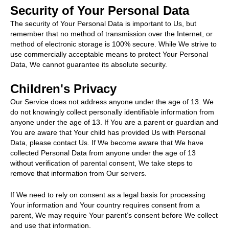
Security of Your Personal Data
The security of Your Personal Data is important to Us, but
remember that no method of transmission over the Internet, or
method of electronic storage is 100% secure. While We strive to
use commercially acceptable means to protect Your Personal
Data, We cannot guarantee its absolute security.
Children's Privacy
Our Service does not address anyone under the age of 13. We
do not knowingly collect personally identifiable information from
anyone under the age of 13. If You are a parent or guardian and
You are aware that Your child has provided Us with Personal
Data, please contact Us. If We become aware that We have
collected Personal Data from anyone under the age of 13
without verification of parental consent, We take steps to
remove that information from Our servers.
If We need to rely on consent as a legal basis for processing
Your information and Your country requires consent from a
parent, We may require Your parent’s consent before We collect
and use that information.