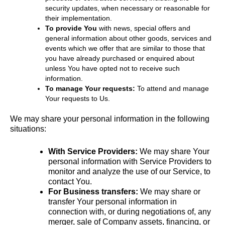
security updates, when necessary or reasonable for
their implementation.
To provide You
with news, special offers and
general information about other goods, services and
events which we offer that are similar to those that
you have already purchased or enquired about
unless You have opted not to receive such
information.
To manage Your requests:
To attend and manage
Your requests to Us.
We may share your personal information in the following
situations:
With Service Providers:
We may share Your
personal information with Service Providers to
monitor and analyze the use of our Service, to
contact You.
For Business transfers:
We may share or
transfer Your personal information in
connection with, or during negotiations of, any
merger, sale of Company assets, financing, or