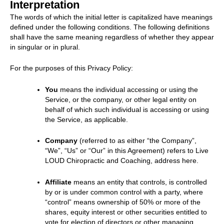
Interpretation
The words of which the initial letter is capitalized have meanings
defined under the following conditions. The following definitions
shall have the same meaning regardless of whether they appear
in singular or in plural.
For the purposes of this Privacy Policy:
You
means the individual accessing or using the
Service, or the company, or other legal entity on
behalf of which such individual is accessing or using
the Service, as applicable.
Company
(referred to as either “the Company”,
“We”, “Us” or “Our” in this Agreement) refers to Live
LOUD Chiropractic and Coaching, address here.
Affiliate
means an entity that controls, is controlled
by or is under common control with a party, where
“control” means ownership of 50% or more of the
shares, equity interest or other securities entitled to
vote for election of directors or other managing