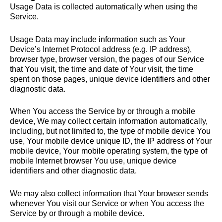
Usage Data is collected automatically when using the
Service.
Usage Data may include information such as Your
Device’s Internet Protocol address (e.g. IP address),
browser type, browser version, the pages of our Service
that You visit, the time and date of Your visit, the time
spent on those pages, unique device identifiers and other
diagnostic data.
When You access the Service by or through a mobile
device, We may collect certain information automatically,
including, but not limited to, the type of mobile device You
use, Your mobile device unique ID, the IP address of Your
mobile device, Your mobile operating system, the type of
mobile Internet browser You use, unique device
identifiers and other diagnostic data.
We may also collect information that Your browser sends
whenever You visit our Service or when You access the
Service by or through a mobile device.