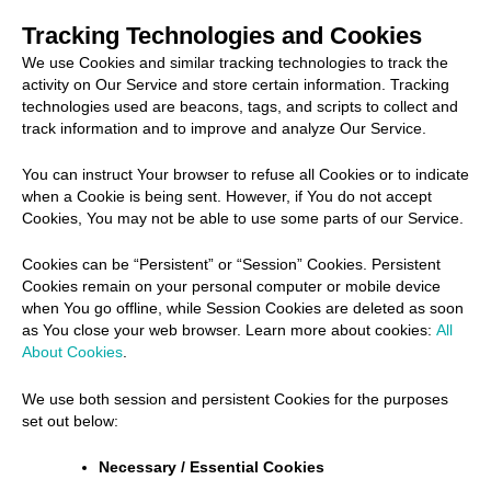
Tracking Technologies and Cookies
We use Cookies and similar tracking technologies to track the
activity on Our Service and store certain information. Tracking
technologies used are beacons, tags, and scripts to collect and
track information and to improve and analyze Our Service.
You can instruct Your browser to refuse all Cookies or to indicate
when a Cookie is being sent. However, if You do not accept
Cookies, You may not be able to use some parts of our Service.
Cookies can be “Persistent” or “Session” Cookies. Persistent
Cookies remain on your personal computer or mobile device
when You go offline, while Session Cookies are deleted as soon
as You close your web browser. Learn more about cookies:
All
About Cookies
.
We use both session and persistent Cookies for the purposes
set out below:
Necessary / Essential Cookies