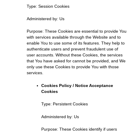
Type: Session Cookies
Administered by: Us
Purpose: These Cookies are essential to provide You
with services available through the Website and to
enable You to use some of its features. They help to
authenticate users and prevent fraudulent use of
user accounts. Without these Cookies, the services
that You have asked for cannot be provided, and We
only use these Cookies to provide You with those
services.
Cookies Policy / Notice Acceptance
Cookies
Type: Persistent Cookies
Administered by: Us
Purpose: These Cookies identify if users