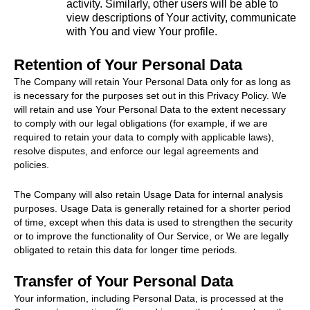
activity. Similarly, other users will be able to
view descriptions of Your activity, communicate
with You and view Your profile.
Retention of Your Personal Data
The Company will retain Your Personal Data only for as long as
is necessary for the purposes set out in this Privacy Policy. We
will retain and use Your Personal Data to the extent necessary
to comply with our legal obligations (for example, if we are
required to retain your data to comply with applicable laws),
resolve disputes, and enforce our legal agreements and
policies.
The Company will also retain Usage Data for internal analysis
purposes. Usage Data is generally retained for a shorter period
of time, except when this data is used to strengthen the security
or to improve the functionality of Our Service, or We are legally
obligated to retain this data for longer time periods.
Transfer of Your Personal Data
Your information, including Personal Data, is processed at the