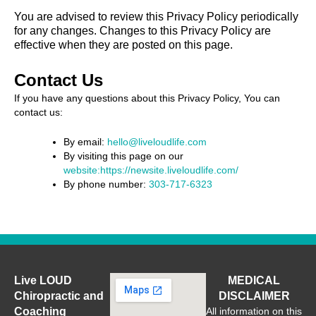
You are advised to review this Privacy Policy periodically
for any changes. Changes to this Privacy Policy are
effective when they are posted on this page.
Contact Us
If you have any questions about this Privacy Policy, You can
contact us:
By email:
hello@liveloudlife.com
By visiting this page on our
website:https://newsite.liveloudlife.com/
By phone number:
303-717-6323
Live LOUD
MEDICAL
Chiropractic and
DISCLAIMER
Coaching
All information on this