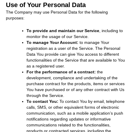
Use of Your Personal Data
The Company may use Personal Data for the following
purposes:
To provide and maintain our Service
, including to
monitor the usage of our Service.
To manage Your Account:
to manage Your
registration as a user of the Service. The Personal
Data You provide can give You access to different
functionalities of the Service that are available to You
as a registered user.
For the performance of a contract:
the
development, compliance and undertaking of the
purchase contract for the products, items or services
You have purchased or of any other contract with Us
through the Service.
To contact You:
To contact You by email, telephone
calls, SMS, or other equivalent forms of electronic
communication, such as a mobile application’s push
notifications regarding updates or informative
communications related to the functionalities,
products or contracted services, including the