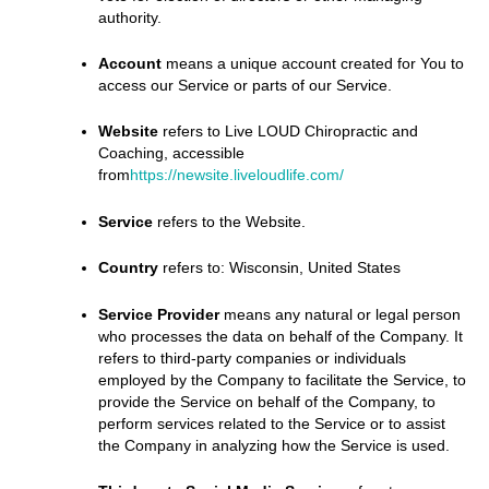
authority.
Account
means a unique account created for You to
access our Service or parts of our Service.
Website
refers to Live LOUD Chiropractic and
Coaching, accessible
from
https://newsite.liveloudlife.com/
Service
refers to the Website.
Country
refers to: Wisconsin, United States
Service Provider
means any natural or legal person
who processes the data on behalf of the Company. It
refers to third-party companies or individuals
employed by the Company to facilitate the Service, to
provide the Service on behalf of the Company, to
perform services related to the Service or to assist
the Company in analyzing how the Service is used.