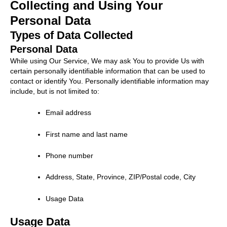
Collecting and Using Your
Personal Data
Types of Data Collected
Personal Data
While using Our Service, We may ask You to provide Us with
certain personally identifiable information that can be used to
contact or identify You. Personally identifiable information may
include, but is not limited to:
Email address
First name and last name
Phone number
Address, State, Province, ZIP/Postal code, City
Usage Data
Usage Data