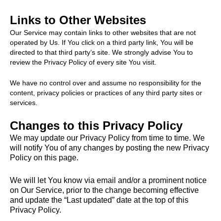
Links to Other Websites
Our Service may contain links to other websites that are not
operated by Us. If You click on a third party link, You will be
directed to that third party’s site. We strongly advise You to
review the Privacy Policy of every site You visit.
We have no control over and assume no responsibility for the
content, privacy policies or practices of any third party sites or
services.
Changes to this Privacy Policy
We may update our Privacy Policy from time to time. We
will notify You of any changes by posting the new Privacy
Policy on this page.
We will let You know via email and/or a prominent notice
on Our Service, prior to the change becoming effective
and update the “Last updated” date at the top of this
Privacy Policy.