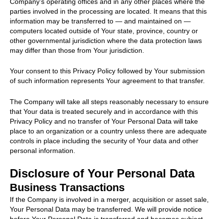
Company’s operating offices and in any other places where the
parties involved in the processing are located. It means that this
information may be transferred to — and maintained on —
computers located outside of Your state, province, country or
other governmental jurisdiction where the data protection laws
may differ than those from Your jurisdiction.
Your consent to this Privacy Policy followed by Your submission
of such information represents Your agreement to that transfer.
The Company will take all steps reasonably necessary to ensure
that Your data is treated securely and in accordance with this
Privacy Policy and no transfer of Your Personal Data will take
place to an organization or a country unless there are adequate
controls in place including the security of Your data and other
personal information.
Disclosure of Your Personal Data
Business Transactions
If the Company is involved in a merger, acquisition or asset sale,
Your Personal Data may be transferred. We will provide notice